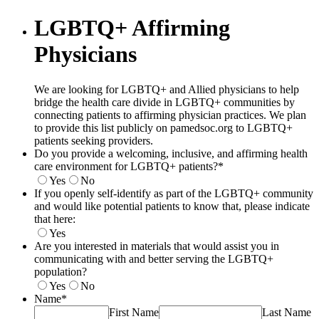
LGBTQ+ Affirming
Physicians
We are looking for LGBTQ+ and Allied physicians to help
bridge the health care divide in LGBTQ+ communities by
connecting patients to affirming physician practices. We plan
to provide this list publicly on pamedsoc.org to LGBTQ+
patients seeking providers.
Do you provide a welcoming, inclusive, and affirming health
care environment for LGBTQ+ patients?
*
Yes
No
If you openly self-identify as part of the LGBTQ+ community
and would like potential patients to know that, please indicate
that here:
Yes
Are you interested in materials that would assist you in
communicating with and better serving the LGBTQ+
population?
Yes
No
Name
*
First Name
Last Name