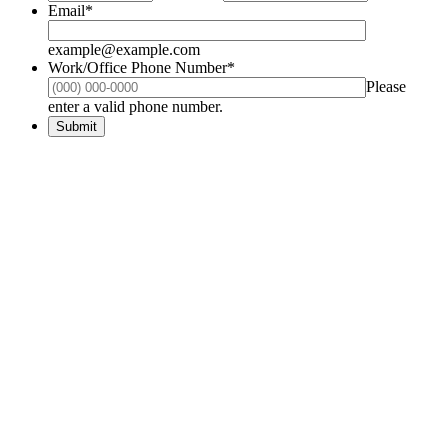
Email
*
example@example.com
Work/Office Phone Number
*
Please
Format: (000) 000-0000.
enter a valid phone number.
Submit